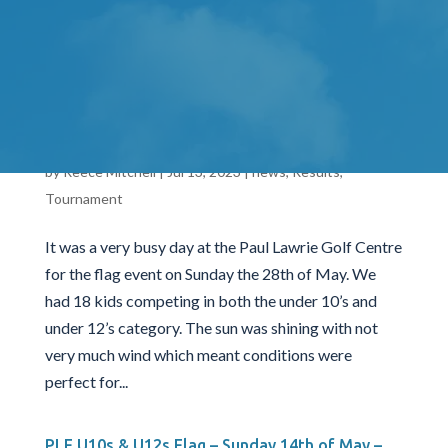
36 holes on both the Hawkshill Golf Course and the
Swailend Course. A massive thank you to
Newmacher Golf...
PLF U10s & U12s Flag – Sunday 28th of May –
PLGC 2023
by
Reece Mitchell
|
Jul 13, 2023
|
news
,
Results
,
Tournament
It was a very busy day at the Paul Lawrie Golf Centre
for the flag event on Sunday the 28th of May. We
had 18 kids competing in both the under 10’s and
under 12’s category. The sun was shining with not
very much wind which meant conditions were
perfect for...
PLF U10s & U12s Flag – Sunday 14th of May –