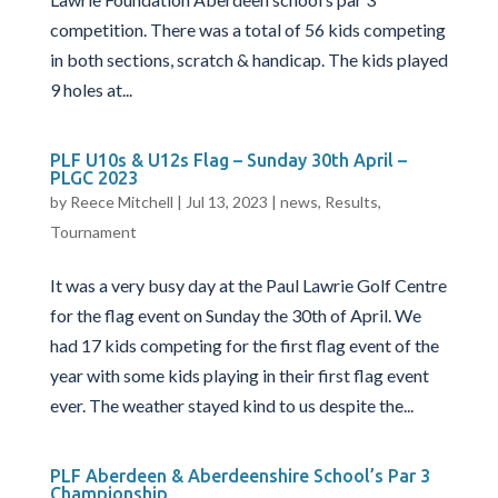
competition. There was a total of 56 kids competing
in both sections, scratch & handicap. The kids played
9 holes at...
PLF U10s & U12s Flag – Sunday 30th April –
PLGC 2023
by
Reece Mitchell
|
Jul 13, 2023
|
news
,
Results
,
Tournament
It was a very busy day at the Paul Lawrie Golf Centre
for the flag event on Sunday the 30th of April. We
had 17 kids competing for the first flag event of the
year with some kids playing in their first flag event
ever. The weather stayed kind to us despite the...
PLF Aberdeen & Aberdeenshire School’s Par 3
Championship