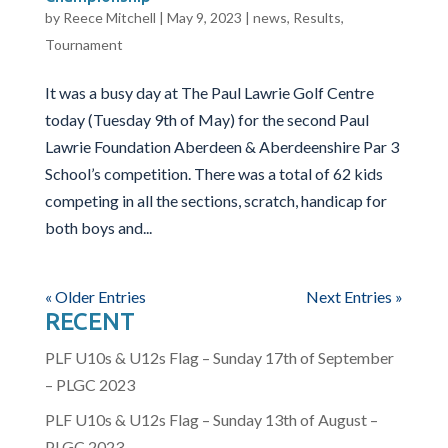
by
Reece Mitchell
|
May 9, 2023
|
news
,
Results
,
Tournament
It was a busy day at The Paul Lawrie Golf Centre
today (Tuesday 9th of May) for the second Paul
Lawrie Foundation Aberdeen & Aberdeenshire Par 3
School’s competition. There was a total of 62 kids
competing in all the sections, scratch, handicap for
both boys and...
« Older Entries
Next Entries »
RECENT
PLF U10s & U12s Flag – Sunday 17th of September
– PLGC 2023
PLF U10s & U12s Flag – Sunday 13th of August –
PLGC 2023