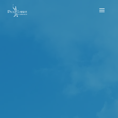
Junior Jug & Quaich – Newmacher Golf Club
2023 (2nd-4th of June)
by
Michael MacDougall
|
Jul 14, 2023
|
news
,
Results
,
Tournament
The Junior Jug & Quiach was played over the 2nd –
4th of June in 2023 at Newmacher Golf Club. The
boys played over 54 holes and the girls played over