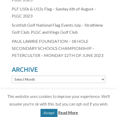
PLF U10s & U12s Flag – Sunday 6th of August –
PLGC 2023
Scottish Golf National Flag Events July – Strathlene
Golf Club. PLGC and Kings Golf Club
PAUL LAWRIE FOUNDATION – 18 HOLE
SECONDARY SCHOOL’S CHAMPIONSHIP –
PETERCULTER – MONDAY 12TH OF JUNE 2023
ARCHIVE
ARCHIVE
This website uses cookies to improve your experience. We'll
assume you're ok with this, but you can opt-out if you wish.
© 2020 Paul Lawrie Foundation
Read More
Terms & Conditions
|
Privacy Policy
| Design by D2
Accept