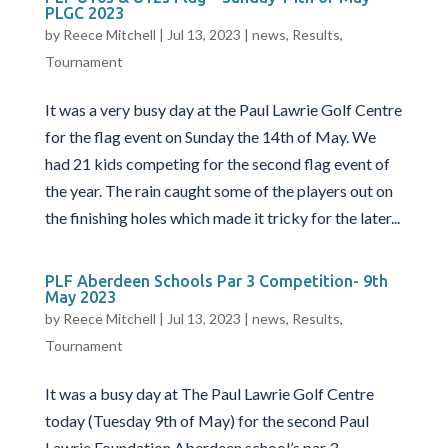
PLGC 2023
by
Reece Mitchell
|
Jul 13, 2023
|
news
,
Results
,
Tournament
It was a very busy day at the Paul Lawrie Golf Centre
for the flag event on Sunday the 14th of May. We
had 21 kids competing for the second flag event of
the year. The rain caught some of the players out on
the finishing holes which made it tricky for the later...
PLF Aberdeen Schools Par 3 Competition- 9th
May 2023
by
Reece Mitchell
|
Jul 13, 2023
|
news
,
Results
,
Tournament
It was a busy day at The Paul Lawrie Golf Centre
today (Tuesday 9th of May) for the second Paul
Lawrie Foundation Aberdeen school’s par 3