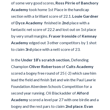
of some very good scores,
Ross Pirrie of Banchory
Academy
took home 1st Place in the handicap
section with a brilliant score of 22.1.
Louie Gardner
of
Dyce Academy
finished in
2nd
place with a
fantastic net score of 22.2 and lost out on 1st place
by very small margins.
Fraser Ironside
of
Kemnay
Academy
edged out 3 other competitors by 1 shot
to claim
3rd
place with a nett score of 23.
In the
Under 18’s scratch section
, Defending
Champion
Oliver Robertson
of
Cults Academy
scored a bogey free round of 25 (-2) which saw him
lead the field and finish
1st
and win the Paul Lawrie
Foundation Aberdeen Schools Competition for a
second year running. Oli Blackadder of
Alford
Academy
scored a level par 27 with one birdie and a
bogey and the rest pars to claim
2nd place
.
Evan