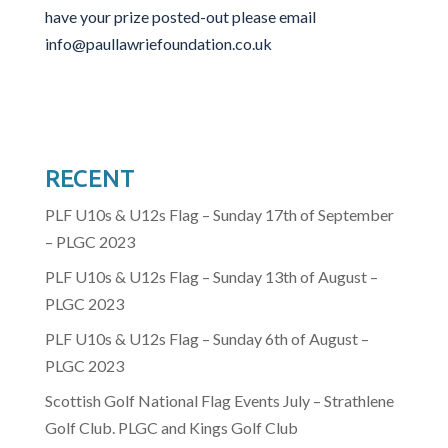
have your prize posted-out please email
info@paullawriefoundation.co.uk
RECENT
PLF U10s & U12s Flag – Sunday 17th of September
– PLGC 2023
PLF U10s & U12s Flag – Sunday 13th of August –
PLGC 2023
PLF U10s & U12s Flag – Sunday 6th of August –
PLGC 2023
Scottish Golf National Flag Events July – Strathlene
Golf Club. PLGC and Kings Golf Club