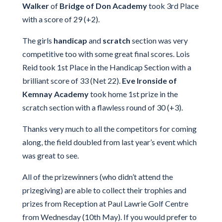
Walker
of
Bridge of Don Academy
took 3rd Place
with a score of 29 (+2).
The girls
handicap
and
scratch
section was very
competitive too with some great final scores. Lois
Reid took 1st Place in the Handicap Section with a
brilliant score of 33 (Net 22).
Eve Ironside of
Kemnay Academy
took home 1st prize in the
scratch section with a flawless round of 30 (+3).
Thanks very much to all the competitors for coming
along, the field doubled from last year’s event which
was great to see.
All of the prizewinners (who didn’t attend the
prizegiving) are able to collect their trophies and
prizes from Reception at Paul Lawrie Golf Centre
from Wednesday (10th May). If you would prefer to