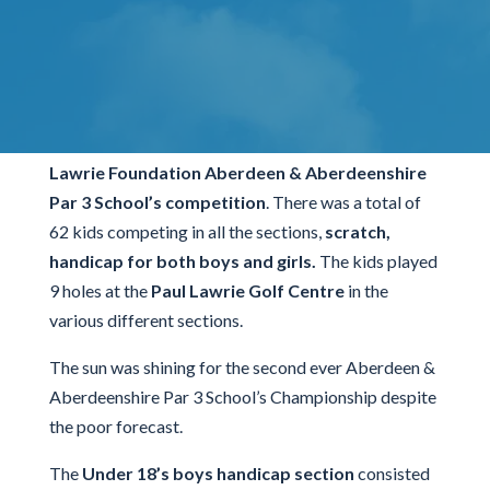
Tournament
It was a busy day at The Paul Lawrie Golf Centre
today
(Tuesday 9th of May)
for the second
Paul
Lawrie Foundation Aberdeen & Aberdeenshire
Par 3 School’s competition
. There was a total of
62 kids competing in all the sections,
scratch,
handicap for both boys and girls.
The kids played
9 holes at the
Paul Lawrie Golf Centre
in the
various different sections.
The sun was shining for the second ever Aberdeen &
Aberdeenshire Par 3 School’s Championship despite
the poor forecast.
The
Under 18’s boys handicap section
consisted