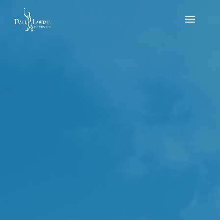
PLF Aberdeen &
Aberdeenshire
School’s Par 3
Championship
by
Reece Mitchell
|
May 9, 2023
|
news
,
Results
,