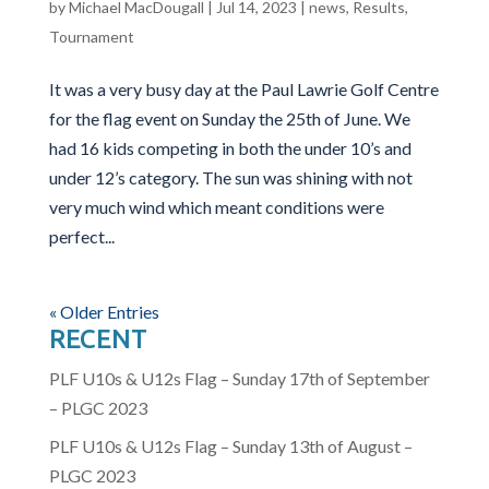
by
Michael MacDougall
|
Jul 14, 2023
|
news
,
Results
,
Tournament
It was a very busy day at the Paul Lawrie Golf Centre
for the flag event on Sunday the 25th of June. We
had 16 kids competing in both the under 10’s and
under 12’s category. The sun was shining with not
very much wind which meant conditions were
perfect...
« Older Entries
RECENT
PLF U10s & U12s Flag – Sunday 17th of September
– PLGC 2023
PLF U10s & U12s Flag – Sunday 13th of August –
PLGC 2023