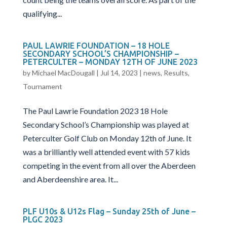
qualifying...
PAUL LAWRIE FOUNDATION – 18 HOLE
SECONDARY SCHOOL’S CHAMPIONSHIP –
PETERCULTER – MONDAY 12TH OF JUNE 2023
by
Michael MacDougall
|
Jul 14, 2023
|
news
,
Results
,
Tournament
The Paul Lawrie Foundation 2023 18 Hole
Secondary School’s Championship was played at
Peterculter Golf Club on Monday 12th of June. It
was a brilliantly well attended event with 57 kids
competing in the event from all over the Aberdeen
and Aberdeenshire area. It...
PLF U10s & U12s Flag – Sunday 25th of June –
PLGC 2023