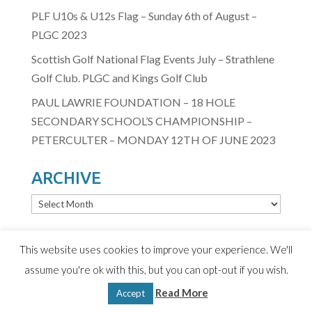
PLF U10s & U12s Flag – Sunday 6th of August –
PLGC 2023
Scottish Golf National Flag Events July – Strathlene
Golf Club. PLGC and Kings Golf Club
PAUL LAWRIE FOUNDATION – 18 HOLE
SECONDARY SCHOOL’S CHAMPIONSHIP –
PETERCULTER – MONDAY 12TH OF JUNE 2023
ARCHIVE
ARCHIVE
This website uses cookies to improve your experience. We'll
assume you're ok with this, but you can opt-out if you wish.
© 2020 Paul Lawrie Foundation
Read More
Terms & Conditions
|
Privacy Policy
| Design by D2
Accept