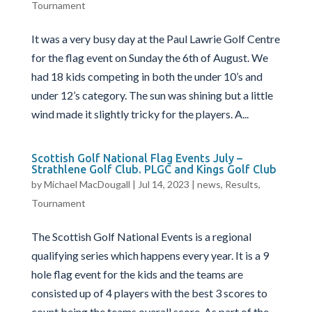
Tournament
It was a very busy day at the Paul Lawrie Golf Centre
for the flag event on Sunday the 6th of August. We
had 18 kids competing in both the under 10’s and
under 12’s category. The sun was shining but a little
wind made it slightly tricky for the players. A...
Scottish Golf National Flag Events July –
Strathlene Golf Club. PLGC and Kings Golf Club
by
Michael MacDougall
|
Jul 14, 2023
|
news
,
Results
,
Tournament
The Scottish Golf National Events is a regional
qualifying series which happens every year. It is a 9
hole flag event for the kids and the teams are
consisted up of 4 players with the best 3 scores to
count being the teams overall score. As part of the