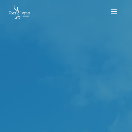
PLF U10s & U12s Flag – Sunday 17th of
September – PLGC 2023
by
Reece Mitchell
|
Sep 17, 2023
|
news
,
Results
,
Tournament
It was a very busy day at the Paul Lawrie Golf Centre
for the flag event on Sunday the 17th of September.
We had 16 kids competing in both the under 10’s