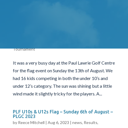
and under 12’s category. The sun was shining but a
little wind made it slightly tricky for the...
PLF U10s & U12s Flag – Sunday 13th of August
– PLGC 2023
by
Reece Mitchell
|
Aug 13, 2023
|
news
,
Results
,
Tournament
It was a very busy day at the Paul Lawrie Golf Centre
for the flag event on Sunday the 13th of August. We
had 16 kids competing in both the under 10’s and
under 12’s category. The sun was shining but a little
wind made it slightly tricky for the players. A...
PLF U10s & U12s Flag – Sunday 6th of August –
PLGC 2023
by
Reece Mitchell
|
Aug 6, 2023
|
news
,
Results
,