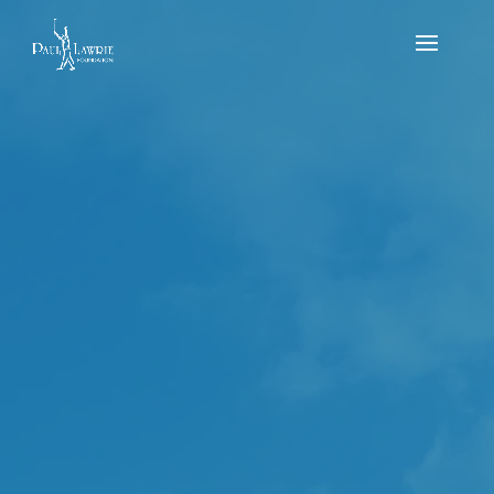
PLF U10s & U12s
Flag – Sunday 6th
of August – PLGC
2023
by
Reece Mitchell
|
Aug 6, 2023
|
news
,
Results
,