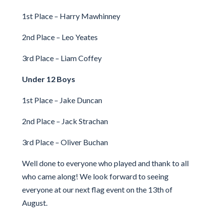
1st Place – Harry Mawhinney
2nd Place – Leo Yeates
3rd Place – Liam Coffey
Under 12 Boys
1st Place – Jake Duncan
2nd Place – Jack Strachan
3rd Place – Oliver Buchan
Well done to everyone who played and thank to all
who came along! We look forward to seeing
everyone at our next flag event on the 13th of
August.