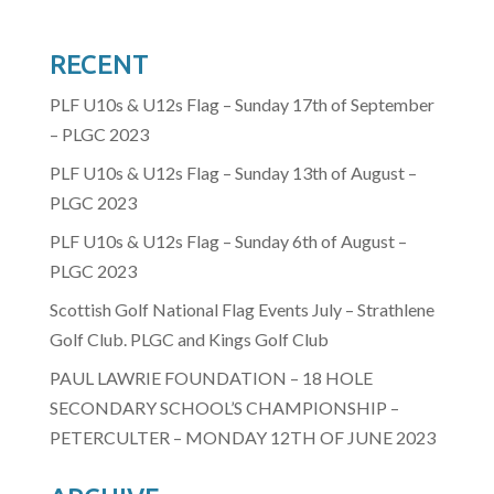
RECENT
PLF U10s & U12s Flag – Sunday 17th of September
– PLGC 2023
PLF U10s & U12s Flag – Sunday 13th of August –
PLGC 2023
PLF U10s & U12s Flag – Sunday 6th of August –
PLGC 2023
Scottish Golf National Flag Events July – Strathlene
Golf Club. PLGC and Kings Golf Club
PAUL LAWRIE FOUNDATION – 18 HOLE
SECONDARY SCHOOL’S CHAMPIONSHIP –
PETERCULTER – MONDAY 12TH OF JUNE 2023