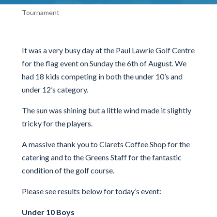
Tournament
It was a very busy day at the Paul Lawrie Golf Centre
for the flag event on Sunday the 6th of August. We
had 18 kids competing in both the under 10’s and
under 12’s category.
The sun was shining but a little wind made it slightly
tricky for the players.
A massive thank you to Clarets Coffee Shop for the
catering and to the Greens Staff for the fantastic
condition of the golf course.
Please see results below for today’s event:
Under 10 Boys