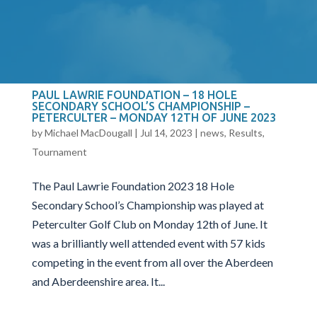
consisted up of 4 players with the best 3 scores to
count being the teams overall score. As part of the
qualifying...
PAUL LAWRIE FOUNDATION – 18 HOLE
SECONDARY SCHOOL’S CHAMPIONSHIP –
PETERCULTER – MONDAY 12TH OF JUNE 2023
by
Michael MacDougall
|
Jul 14, 2023
|
news
,
Results
,
Tournament
The Paul Lawrie Foundation 2023 18 Hole
Secondary School’s Championship was played at
Peterculter Golf Club on Monday 12th of June. It
was a brilliantly well attended event with 57 kids
competing in the event from all over the Aberdeen
and Aberdeenshire area. It...