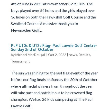
4th of June in 2023 at Newmacher Golf Club. The
boys played over 54 holes and the girls played over
36 holes on both the Hawkshill Golf Course and the
Swailend Course. A massive thank you to
Newmacher Golf...
PLF U10s & U12s Flag- Paul Lawrie Golf Centre-
Sunday 2nd of October
by
Michael MacDougall
|
Oct 2, 2022
|
news
,
Results
,
Tournament
The sun was shining for the last flag event of the year
before our flag finals on Sunday the 30th of October
where all medal winners from throughout the year
will take part and battle it out to be crowned flag
champion. We had 26 kids competing at The Paul
Lawrie Golf...