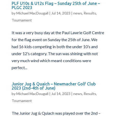
PLF U10s & U12s Flag – Sunday 25th of June –
PLGC 2023
by
Michael MacDougall
|
Jul 14, 2023
|
news
,
Results
,
Tournament
It was a very busy day at the Paul Lawrie Golf Centre
for the flag event on Sunday the 25th of June. We
had 16 kids competing in both the under 10’s and
under 12’s category. The sun was shining with not
very much wind which meant conditions were
perfect...
Junior Jug & Quaich – Newmacher Golf Club
2023 (2nd-4th of June)
by
Michael MacDougall
|
Jul 14, 2023
|
news
,
Results
,
Tournament
The Junior Jug & Quiach was played over the 2nd –