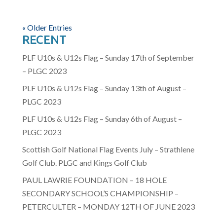
« Older Entries
RECENT
PLF U10s & U12s Flag – Sunday 17th of September
– PLGC 2023
PLF U10s & U12s Flag – Sunday 13th of August –
PLGC 2023
PLF U10s & U12s Flag – Sunday 6th of August –
PLGC 2023
Scottish Golf National Flag Events July – Strathlene
Golf Club. PLGC and Kings Golf Club
PAUL LAWRIE FOUNDATION – 18 HOLE
SECONDARY SCHOOL’S CHAMPIONSHIP –
PETERCULTER – MONDAY 12TH OF JUNE 2023