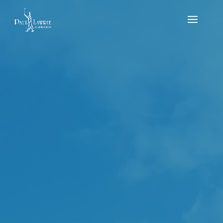
Scottish Golf National Flag Events July –
Strathlene Golf Club. PLGC and Kings Golf Club
by
Michael MacDougall
|
Jul 14, 2023
|
news
,
Results
,
Tournament
The Scottish Golf National Events is a regional
qualifying series which happens every year. It is a 9
hole flag event for the kids and the teams are