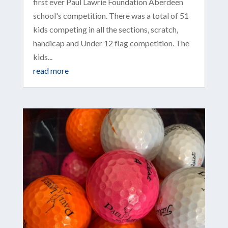
first ever Paul Lawrie Foundation Aberdeen
school's competition. There was a total of 51
kids competing in all the sections, scratch,
handicap and Under 12 flag competition. The
kids...
read more