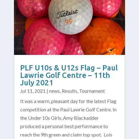
PLF U10s & U12s Flag – Paul
Lawrie Golf Centre – 11th
July 2021
Jul 11, 2021
|
news
,
Results
,
Tournament
It was a warm, pleasant day for the latest Flag
competition at the Paul Lawrie Golf Centre. In
the Under 10s Girls, Amy Blackadder
produced a personal best performance to
reach the 9th green and claim top spot. Lois