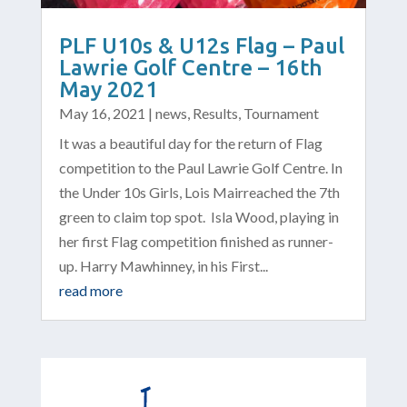
PLF U10s & U12s Flag – Paul
Lawrie Golf Centre – 16th
May 2021
May 16, 2021
|
news
,
Results
,
Tournament
It was a beautiful day for the return of Flag
competition to the Paul Lawrie Golf Centre. In
the Under 10s Girls, Lois Mairreached the 7th
green to claim top spot. Isla Wood, playing in
her first Flag competition finished as runner-
up. Harry Mawhinney, in his First...
read more