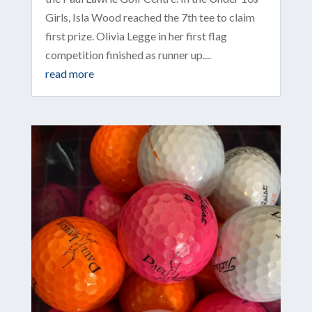
Girls, Isla Wood reached the 7th tee to claim
first prize. Olivia Legge in her first flag
competition finished as runner up....
read more