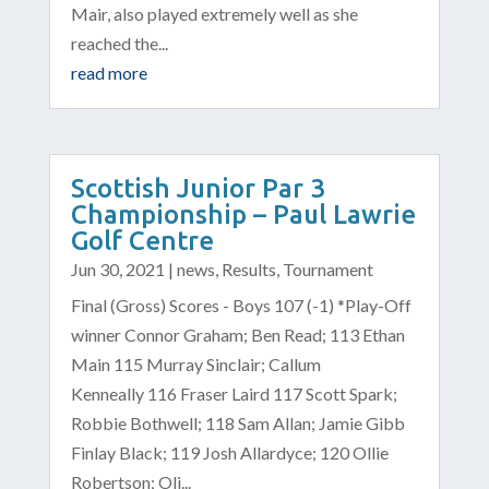
Mair, also played extremely well as she
reached the...
read more
Scottish Junior Par 3
Championship – Paul Lawrie
Golf Centre
Jun 30, 2021
|
news
,
Results
,
Tournament
Final (Gross) Scores - Boys 107 (-1) *Play-Off
winner Connor Graham; Ben Read; 113 Ethan
Main 115 Murray Sinclair; Callum
Kenneally 116 Fraser Laird 117 Scott Spark;
Robbie Bothwell; 118 Sam Allan; Jamie Gibb
Finlay Black; 119 Josh Allardyce; 120 Ollie
Robertson; Oli...