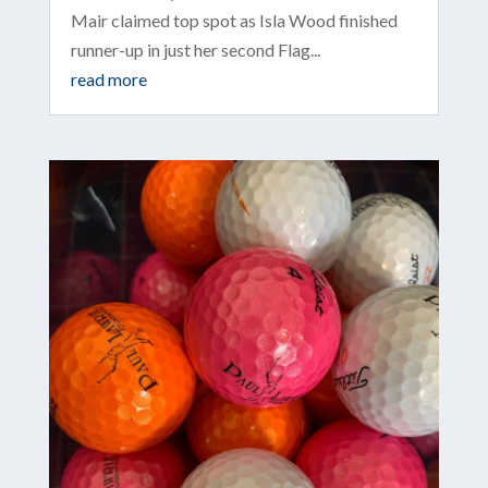
Mair claimed top spot as Isla Wood finished
runner-up in just her second Flag...
read more