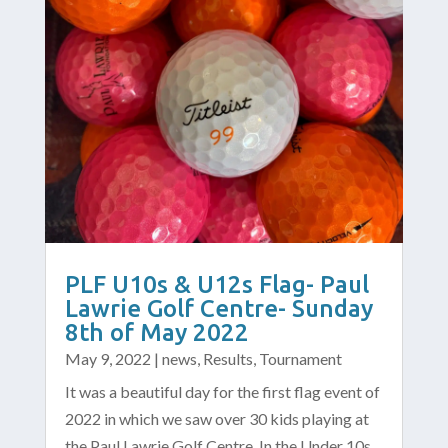
PLF U10s & U12s Flag- Paul
Lawrie Golf Centre- Sunday
8th of May 2022
May 9, 2022
|
news
,
Results
,
Tournament
It was a beautiful day for the first flag event of
2022 in which we saw over 30 kids playing at
the Paul Lawrie Golf Centre. In the Under 10s