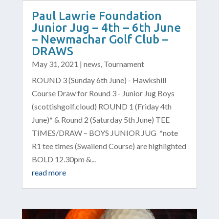
Paul Lawrie Foundation
Junior Jug – 4th – 6th June
– Newmachar Golf Club –
DRAWS
May 31, 2021
|
news
,
Tournament
ROUND 3 (Sunday 6th June) - Hawkshill
Course Draw for Round 3 - Junior Jug Boys
(scottishgolf.cloud) ROUND 1 (Friday 4th
June)* & Round 2 (Saturday 5th June) TEE
TIMES/DRAW – BOYS JUNIOR JUG *note
R1 tee times (Swailend Course) are highlighted
BOLD 12.30pm &...
read more