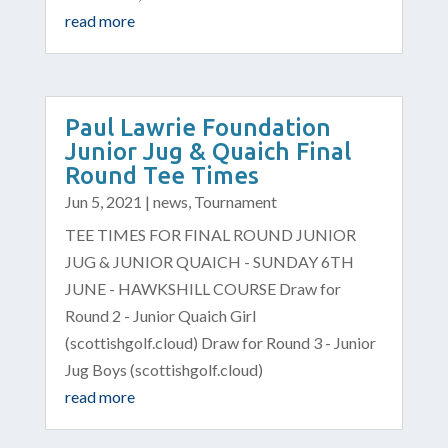
read more
Paul Lawrie Foundation
Junior Jug & Quaich Final
Round Tee Times
Jun 5, 2021
|
news
,
Tournament
TEE TIMES FOR FINAL ROUND JUNIOR
JUG & JUNIOR QUAICH - SUNDAY 6TH
JUNE - HAWKSHILL COURSE Draw for
Round 2 - Junior Quaich Girl
(scottishgolf.cloud) Draw for Round 3 - Junior
Jug Boys (scottishgolf.cloud)
read more