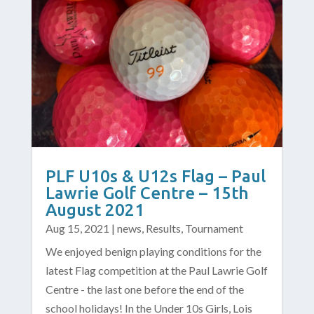
PLF U10s & U12s Flag – Paul
Lawrie Golf Centre – 15th
August 2021
Aug 15, 2021
|
news
,
Results
,
Tournament
We enjoyed benign playing conditions for the
latest Flag competition at the Paul Lawrie Golf
Centre - the last one before the end of the
school holidays! In the Under 10s Girls, Lois