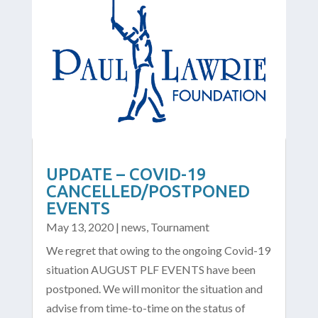
UPDATE – COVID-19
CANCELLED/POSTPONED
EVENTS
May 13, 2020
|
news
,
Tournament
We regret that owing to the ongoing Covid-19
situation AUGUST PLF EVENTS have been
postponed. We will monitor the situation and
advise from time-to-time on the status of