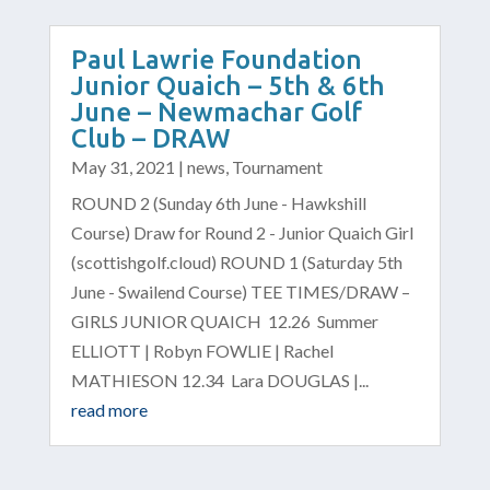
Paul Lawrie Foundation
Junior Quaich – 5th & 6th
June – Newmachar Golf
Club – DRAW
May 31, 2021
|
news
,
Tournament
ROUND 2 (Sunday 6th June - Hawkshill
Course) Draw for Round 2 - Junior Quaich Girl
(scottishgolf.cloud) ROUND 1 (Saturday 5th
June - Swailend Course) TEE TIMES/DRAW –
GIRLS JUNIOR QUAICH 12.26 Summer
ELLIOTT | Robyn FOWLIE | Rachel
MATHIESON 12.34 Lara DOUGLAS |...
read more