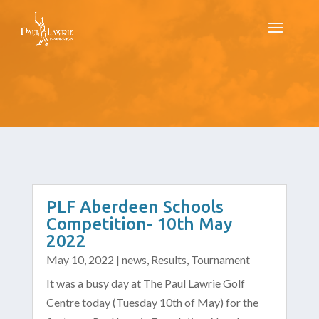
PLF Aberdeen Schools
Competition- 10th May
2022
May 10, 2022
|
news
,
Results
,
Tournament
It was a busy day at The Paul Lawrie Golf
Centre today (Tuesday 10th of May) for the