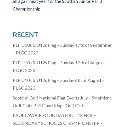
all again next year for the Scottish Junior Par 3
Championship.
RECENT
PLF U10s & U12s Flag – Sunday 17th of September
– PLGC 2023
PLF U10s & U12s Flag – Sunday 13th of August –
PLGC 2023
PLF U10s & U12s Flag – Sunday 6th of August –
PLGC 2023
Scottish Golf National Flag Events July – Strathlene
Golf Club. PLGC and Kings Golf Club
PAUL LAWRIE FOUNDATION – 18 HOLE
SECONDARY SCHOOL’S CHAMPIONSHIP –