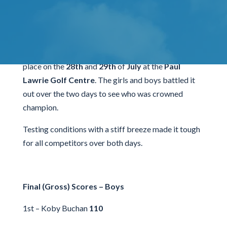
Tournament
The
Scottish Junior Par 3 Championship
took
place on the
28th
and
29th
of
July
at the
Paul
Lawrie Golf Centre
. The girls and boys battled it
out over the two days to see who was crowned
champion.
Testing conditions with a stiff breeze made it tough
for all competitors over both days.
Final (Gross) Scores – Boys
1st – Koby Buchan
110