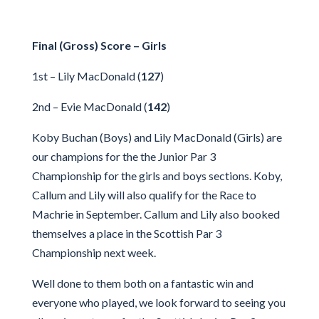
Final (Gross) Score – Girls
1st – Lily MacDonald (
127
)
2nd – Evie MacDonald (
142
)
Koby Buchan (Boys) and Lily MacDonald (Girls) are
our champions for the the Junior Par 3
Championship for the girls and boys sections. Koby,
Callum and Lily will also qualify for the Race to
Machrie in September. Callum and Lily also booked
themselves a place in the Scottish Par 3
Championship next week.
Well done to them both on a fantastic win and
everyone who played, we look forward to seeing you