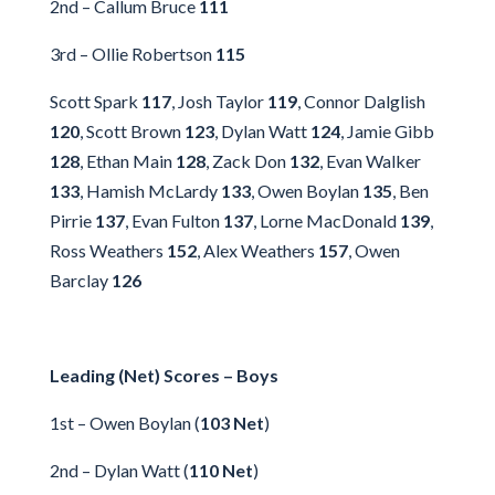
2nd – Callum Bruce
111
3rd – Ollie Robertson
115
Scott Spark
117
, Josh Taylor
119
, Connor Dalglish
120
, Scott Brown
123
, Dylan Watt
124
, Jamie Gibb
128
, Ethan Main
128
, Zack Don
132
, Evan Walker
133
, Hamish McLardy
133
, Owen Boylan
135
, Ben
Pirrie
137
, Evan Fulton
137
, Lorne MacDonald
139
,
Ross Weathers
152
, Alex Weathers
157
, Owen
Barclay
126
Leading (Net) Scores – Boys
1st – Owen Boylan (
103 Net
)
2nd – Dylan Watt (
110 Net
)