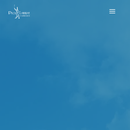
Scottish Junior Par
3 Championship
2022 – Paul Lawrie
Golf Centre
by
Michael MacDougall
|
Jul 29, 2022
|
news
,
Results
,