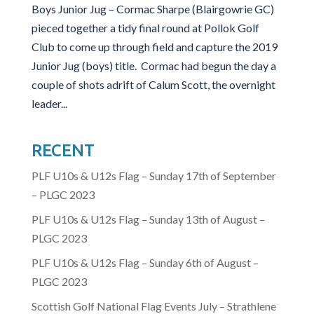
Boys Junior Jug – Cormac Sharpe (Blairgowrie GC)
pieced together a tidy final round at Pollok Golf
Club to come up through field and capture the 2019
Junior Jug (boys) title. Cormac had begun the day a
couple of shots adrift of Calum Scott, the overnight
leader...
RECENT
PLF U10s & U12s Flag – Sunday 17th of September
– PLGC 2023
PLF U10s & U12s Flag – Sunday 13th of August –
PLGC 2023
PLF U10s & U12s Flag – Sunday 6th of August –
PLGC 2023
Scottish Golf National Flag Events July – Strathlene