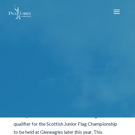
Scottish Flag Regional Qualifier- Sunday 24th
of July- Duff House Royal
by
Reece Mitchell
|
Jul 25, 2022
|
Uncategorized
It was a busy day at Duff House Royal Golf Club on
Sunday 24th of June as we hosted the regional
qualifier for the Scottish Junior Flag Championship
to be held at Gleneagles later this year. This