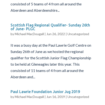
consisted of 5 teams of 4 from all around the
Aberdeen and Aberdeenshire...
Scottish Flag Regional Qualifier- Sunday 26th
of June- PLGC
by
Michael MacDougall
|
Jun 26, 2022
|
Uncategorized
It was a busy day at the Paul Lawrie Golf Centre on
Sunday 26th of June as we hosted the regional
qualifier for the Scottish Junior Flag Championship
to be held at Gleneagles later this year. This
consisted of 11 teams of 4 from all around the
Aberdeen and...
Paul Lawrie Foundation Junior Jug 2019
by
Michael MacDougall
|
Jun 16, 2019
|
Uncategorized